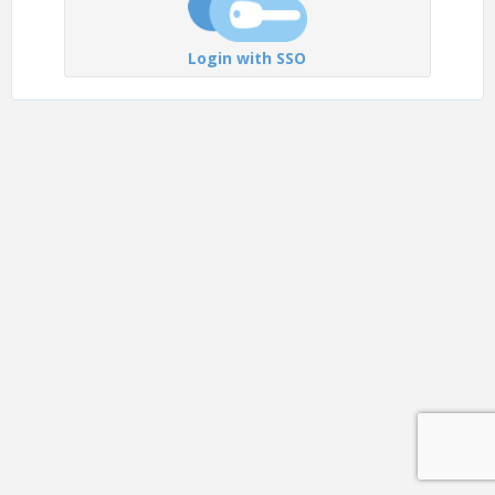
Login with SSO