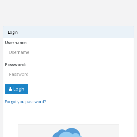
Login
Username:
Password:
Login
Forgot you password?